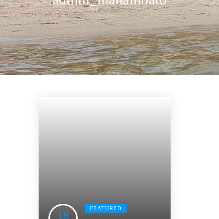
FEATURED
18