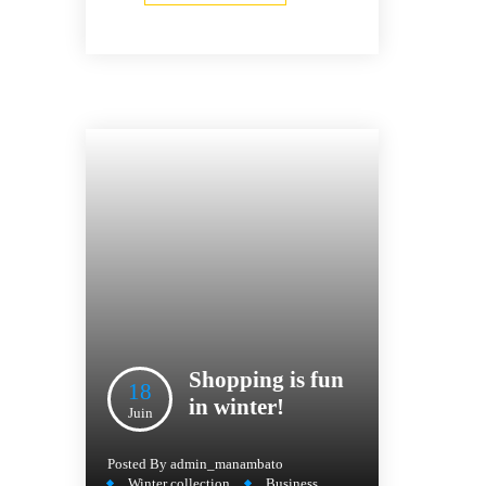
Shopping is fun
18
in winter!
Juin
Posted By
admin_manambato
Winter collection
Business