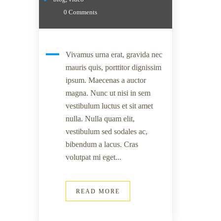
0 Comments
Vivamus urna erat, gravida nec
mauris quis, porttitor dignissim
ipsum. Maecenas a auctor
magna. Nunc ut nisi in sem
vestibulum luctus et sit amet
nulla. Nulla quam elit,
vestibulum sed sodales ac,
bibendum a lacus. Cras
volutpat mi eget...
READ MORE