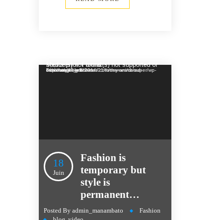
Lecteur vidéo
Media error: Format(s) not supported or source(s) not found
Télécharger le fichier: http://wedesignthemes.com/themes/dt-super/wp-content/uploads/2014/01/funny-animated-movie.mp4?_=1
Fashion is
18
temporary but
Juin
style is
permanent…
Posted By
admin_manambato
Fashion
blog
,
video