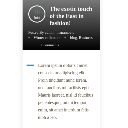
The exotic touch
18
of the East in
Juin
fashion!
Posted By
admin_manambato
Winter collection
blog
,
Business
0 Comments
Lorem ipsum dolor sit amet,
consectetur adipiscing elit.
Proin tincidunt nunc lorem,
nec faucibus mi facilisis eget.
Mauris laoreet, nisl id faucibus
pellentesque, mi mi tempor
enim, sit amet interdum felis
nibh a leo.