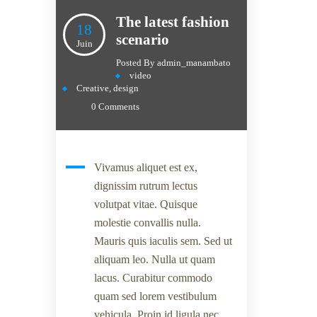
The latest fashion
18
scenario
Juin
Posted By
admin_manambato
video
Creative
,
design
0 Comments
Vivamus aliquet est ex,
dignissim rutrum lectus
volutpat vitae. Quisque
molestie convallis nulla.
Mauris quis iaculis sem. Sed ut
aliquam leo. Nulla ut quam
lacus. Curabitur commodo
quam sed lorem vestibulum
vehicula. Proin id ligula nec