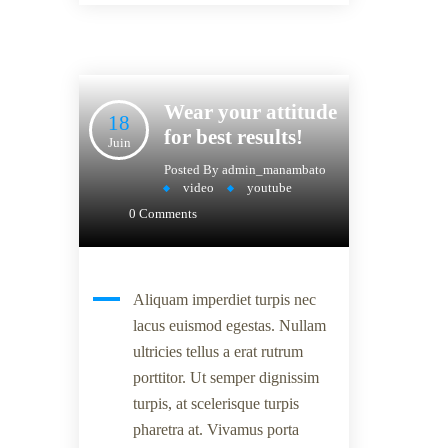
Wear your attitude
18
for best results!
Juin
Posted By
admin_manambato
video
youtube
0 Comments
Aliquam imperdiet turpis nec
lacus euismod egestas. Nullam
ultricies tellus a erat rutrum
porttitor. Ut semper dignissim
turpis, at scelerisque turpis
pharetra at. Vivamus porta