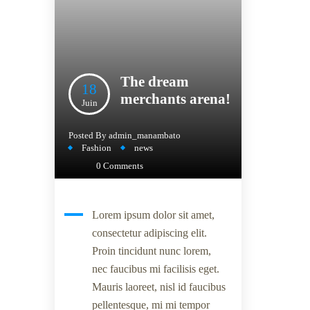
The dream
18
merchants arena!
Juin
Posted By
admin_manambato
Fashion
news
0 Comments
Lorem ipsum dolor sit amet,
consectetur adipiscing elit.
Proin tincidunt nunc lorem,
nec faucibus mi facilisis eget.
Mauris laoreet, nisl id faucibus
pellentesque, mi mi tempor