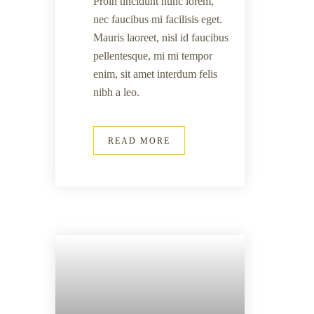
Proin tincidunt nunc lorem,
nec faucibus mi facilisis eget.
Mauris laoreet, nisl id faucibus
pellentesque, mi mi tempor
enim, sit amet interdum felis
nibh a leo.
READ MORE