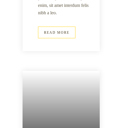
enim, sit amet interdum felis
nibh a leo.
READ MORE