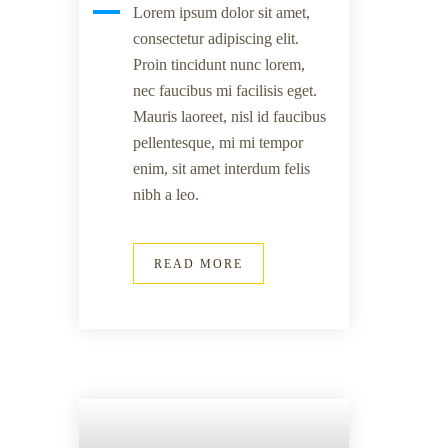
Lorem ipsum dolor sit amet,
consectetur adipiscing elit.
Proin tincidunt nunc lorem,
nec faucibus mi facilisis eget.
Mauris laoreet, nisl id faucibus
pellentesque, mi mi tempor
enim, sit amet interdum felis
nibh a leo.
READ MORE