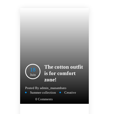
The cotton outfit
18
is for comfort
Juin
zone!
Posted By
admin_manambato
Summer collection
Creative
0 Comments