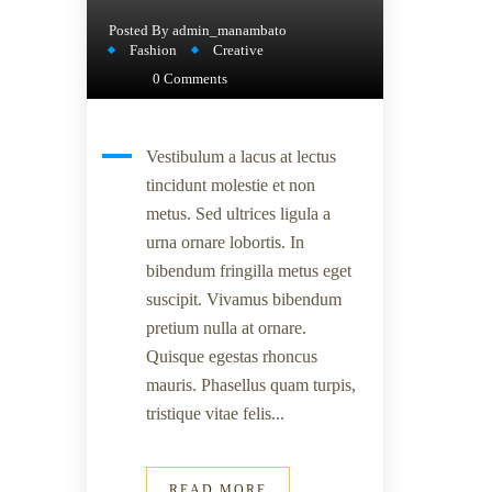
Posted By
admin_manambato
Fashion
Creative
0 Comments
Vestibulum a lacus at lectus
tincidunt molestie et non
metus. Sed ultrices ligula a
urna ornare lobortis. In
bibendum fringilla metus eget
suscipit. Vivamus bibendum
pretium nulla at ornare.
Quisque egestas rhoncus
mauris. Phasellus quam turpis,
tristique vitae felis...
READ MORE