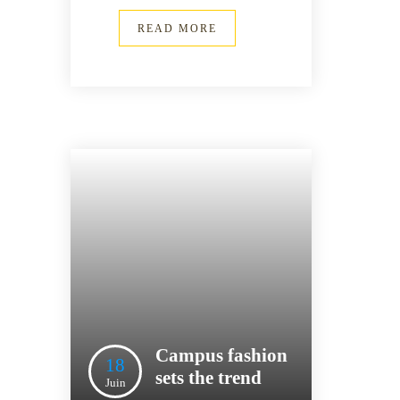
READ MORE
Campus fashion
18
sets the trend
Juin