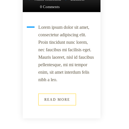
0 Comments
Lorem ipsum dolor sit amet,
consectetur adipiscing elit.
Proin tincidunt nunc lorem,
nec faucibus mi facilisis eget.
Mauris laoreet, nisl id faucibus
pellentesque, mi mi tempor
enim, sit amet interdum felis
nibh a leo.
READ MORE