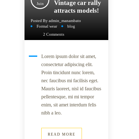
Vintage car rally
Juin
attracts models!
Posted By
admin_manambato
Formal wear
blog
2 Comments
Lorem ipsum dolor sit amet,
consectetur adipiscing elit.
Proin tincidunt nunc lorem,
nec faucibus mi facilisis eget.
Mauris laoreet, nisl id faucibus
pellentesque, mi mi tempor
enim, sit amet interdum felis
nibh a leo.
READ MORE