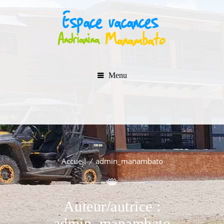
Menu
Accueil
admin_manambato
Auteur/autrice :
admin_manambato