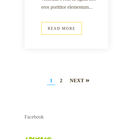
eros porttitor elementum...
READ MORE
1
2
NEXT
Facebook