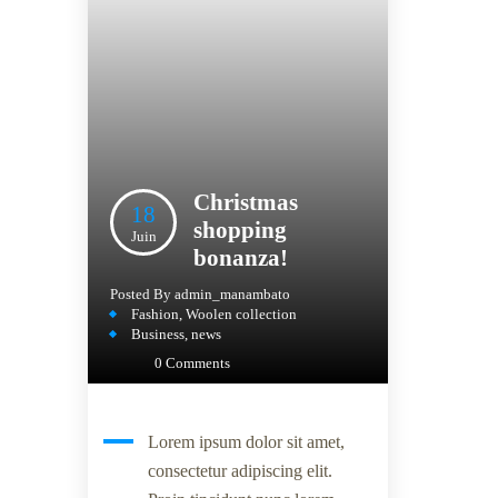
Christmas
18
shopping
Juin
bonanza!
Posted By
admin_manambato
Fashion
,
Woolen collection
Business
,
news
0 Comments
Lorem ipsum dolor sit amet,
consectetur adipiscing elit.