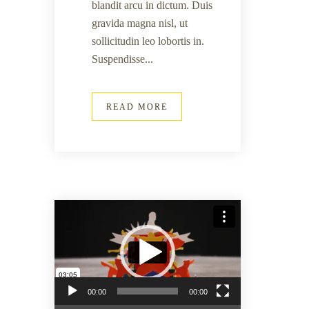
blandit arcu in dictum. Duis
gravida magna nisl, ut
sollicitudin leo lobortis in.
Suspendisse...
READ MORE
Lecteur vidéo
00:00
00:00