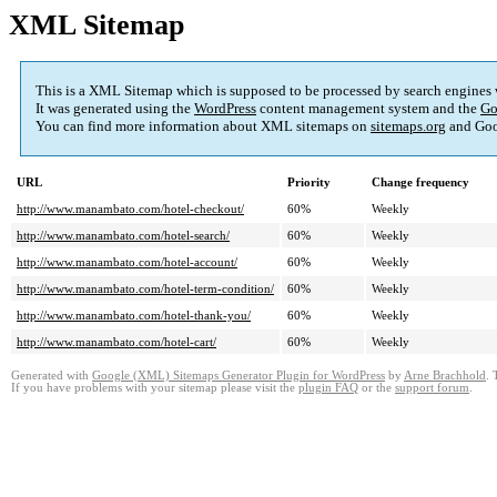
XML Sitemap
This is a XML Sitemap which is supposed to be processed by search engines
It was generated using the
WordPress
content management system and the
Go
You can find more information about XML sitemaps on
sitemaps.org
and Goo
URL
Priority
Change frequency
http://www.manambato.com/hotel-checkout/
60%
Weekly
http://www.manambato.com/hotel-search/
60%
Weekly
http://www.manambato.com/hotel-account/
60%
Weekly
http://www.manambato.com/hotel-term-condition/
60%
Weekly
http://www.manambato.com/hotel-thank-you/
60%
Weekly
http://www.manambato.com/hotel-cart/
60%
Weekly
Generated with
Google (XML) Sitemaps Generator Plugin for WordPress
by
Arne Brachhold
. 
If you have problems with your sitemap please visit the
plugin FAQ
or the
support forum
.