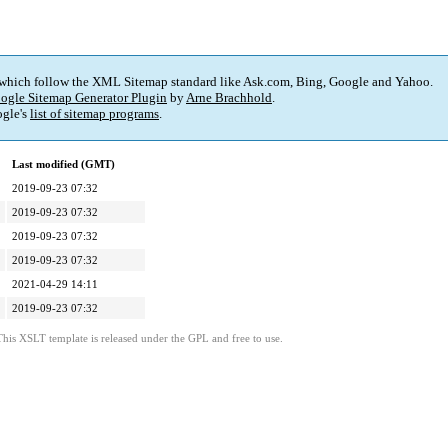
 which follow the XML Sitemap standard like Ask.com, Bing, Google and Yahoo.
ogle Sitemap Generator Plugin
by
Arne Brachhold
.
gle's
list of sitemap programs
.
Last modified (GMT)
2019-09-23 07:32
2019-09-23 07:32
2019-09-23 07:32
2019-09-23 07:32
2021-04-29 14:11
2019-09-23 07:32
This XSLT template is released under the GPL and free to use.